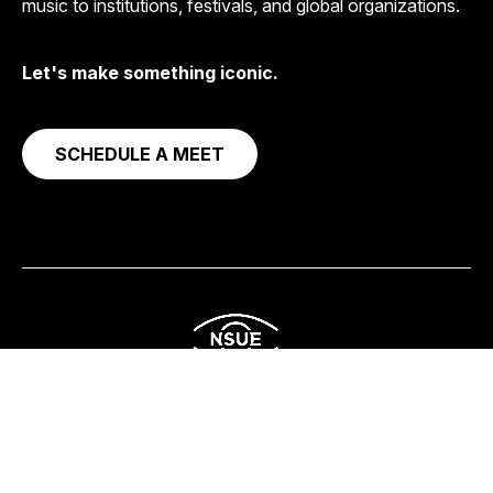
music to institutions, festivals, and global organizations.
Let's make something iconic.
SCHEDULE A MEET
Corporate
Streaming & Content
Social Impact
About
Get in Touch
© 2026
NSUE Studio