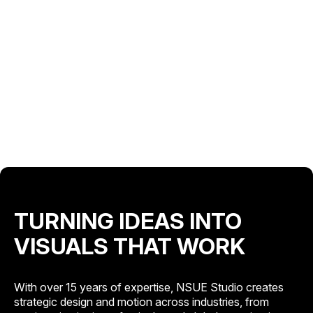
TURNING IDEAS INTO
VISUALS THAT WORK
With over 15 years of expertise, NSUE Studio creates
strategic design and motion across industries, from