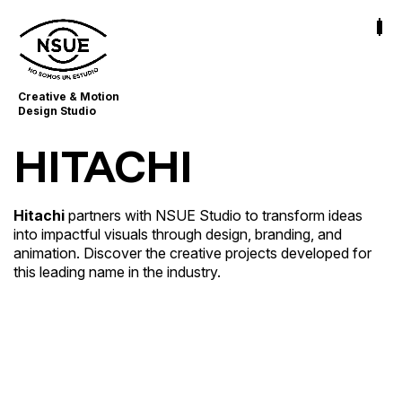
Creative & Motion
Design Studio
HITACHI
Hitachi
partners with NSUE Studio to transform ideas
into impactful visuals through design, branding, and
Corporate Whiteboard
animation. Discover the creative projects developed for
Business Storytelling
this leading name in the industry.