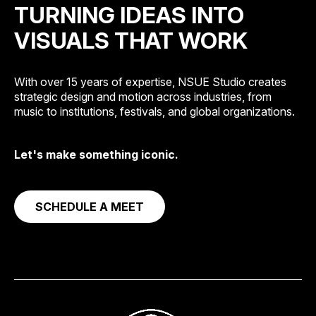
TURNING IDEAS INTO
VISUALS THAT WORK
With over 15 years of expertise, NSUE Studio creates
strategic design and motion across industries, from
music to institutions, festivals, and global organizations.
Let's make something iconic.
SCHEDULE A MEET