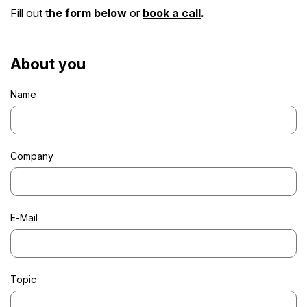
Fill out t
he form below
or
book a call
.
About you
Name
Company
E-Mail
Topic