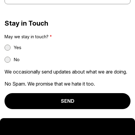
Stay in Touch
May we stay in touch?
*
Yes
No
We occasionally send updates about what we are doing.
No Spam. We promise that we hate it too.
SEND