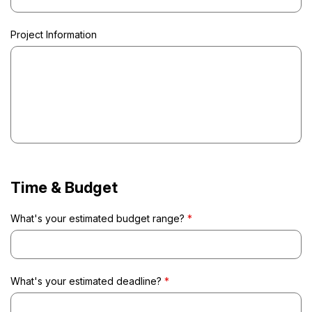
Project Information
Time & Budget
What's your estimated budget range?
*
What's your estimated deadline?
*