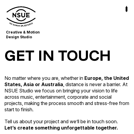
Creative & Motion
Design Studio
GET IN TOUCH
No matter where you are, whether in
Europe, the United
States, Asia or Australia
, distance is never a barrier. At
NSUE Studio we focus on bringing your vision to life
across music, entertainment, corporate and social
projects, making the process smooth and stress-free from
start to finish.
Tell us about your project and we’ll be in touch soon.
Let’s create something unforgettable together.