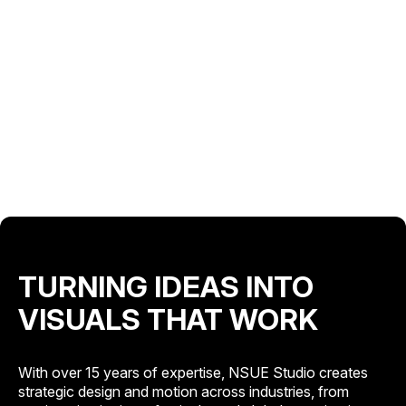
TURNING IDEAS INTO
VISUALS THAT WORK
With over 15 years of expertise, NSUE Studio creates
strategic design and motion across industries, from