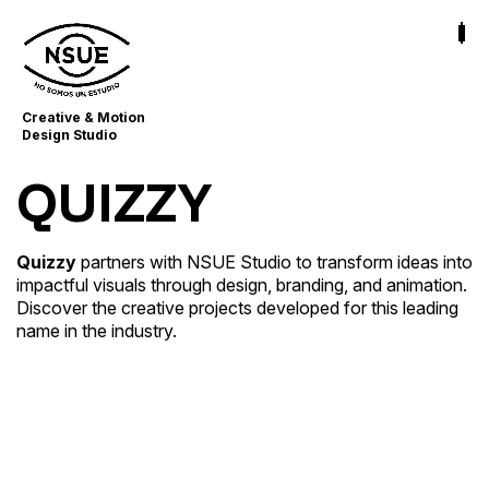
Creative & Motion
Design Studio
QUIZZY
Quizzy
partners with NSUE Studio to transform ideas into
Quizzy
impactful visuals through design, branding, and animation.
Broadcast & Streaming Graphics · Content Creator
Discover the creative projects developed for this leading
Strategy · Launch & Promotion Design
name in the industry.