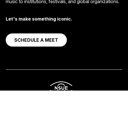
music to institutions, festivals, and global organizations.
Let's make something iconic.
SCHEDULE A MEET
Corporate
Streaming & Content
Social Impact
About
Get in Touch
© 2026
NSUE Studio