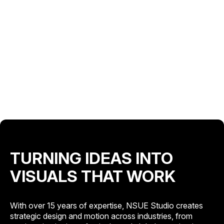
TURNING IDEAS INTO
VISUALS THAT WORK
With over 15 years of expertise, NSUE Studio creates
strategic design and motion across industries, from