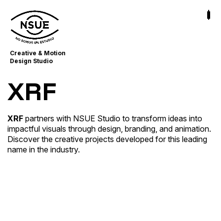
Creative & Motion
Design Studio
XRF
XRF
partners with NSUE Studio to transform ideas into
impactful visuals through design, branding, and animation.
XRF AI – Website Lottie Animations
Discover the creative projects developed for this leading
Business Storytelling
name in the industry.