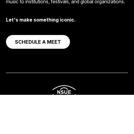
music to institutions, festivals, and global organizations.
Let's make something iconic.
SCHEDULE A MEET
Corporate
Streaming & Content
Social Impact
About
Get in Touch
© 2026
NSUE Studio