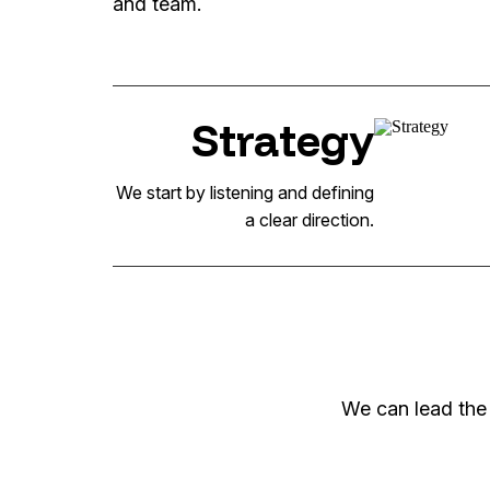
and team.
Strategy
We start by listening and defining
a clear direction.
We can lead the 