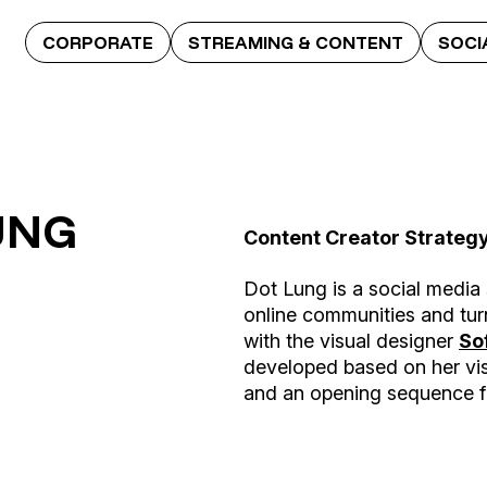
CORPORATE
STREAMING & CONTENT
SOCI
UNG
Content Creator Strateg
Dot Lung is a social media 
online communities and tur
with the visual designer
So
developed based on her vis
and an opening sequence fo