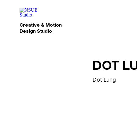
Creative & Motion
Design Studio
DOT L
Dot Lung