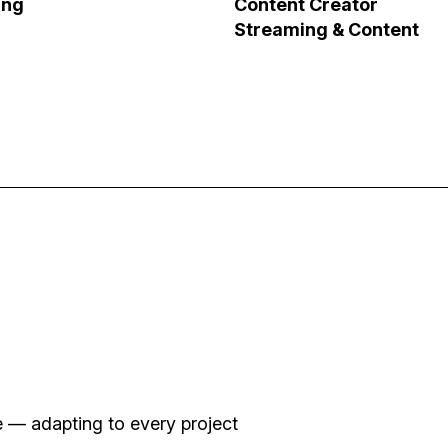
ung
Content Creator
Streaming & Content
le Sequence
Voy y Vengo
Impact Storytelling
se — adapting to every project