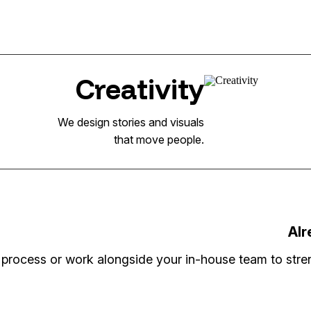
Creativity
We design stories and visuals
that move people.
Alr
process or work alongside your in-house team to stren