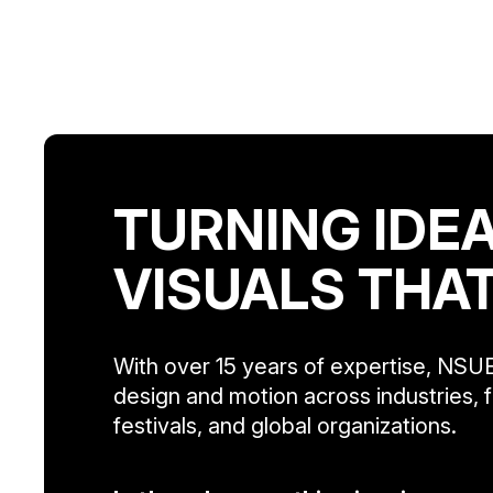
TURNING IDEA
VISUALS THA
With over 15 years of expertise, NSUE
design and motion across industries, f
festivals, and global organizations.