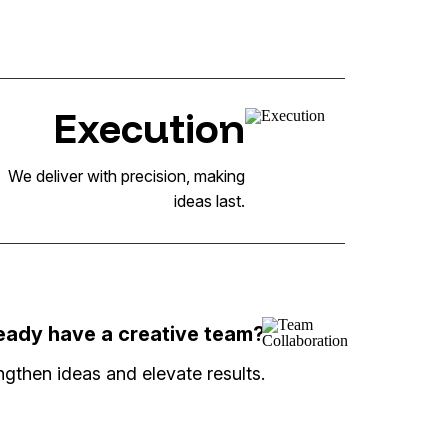
Execution
We deliver with precision, making
ideas last.
eady have a creative team?
gthen ideas and elevate results.