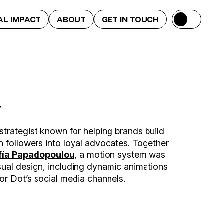
AL IMPACT
ABOUT
GET IN TOUCH
y
strategist known for helping brands build
n followers into loyal advocates. Together
fía Papadopoulou
, a motion system was
ual design, including dynamic animations
r Dot’s social media channels.