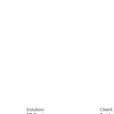
Solution:
Client: