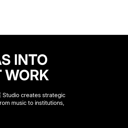
S INTO
T WORK
 Studio creates strategic
rom music to institutions,