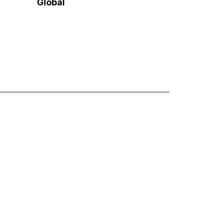
Global