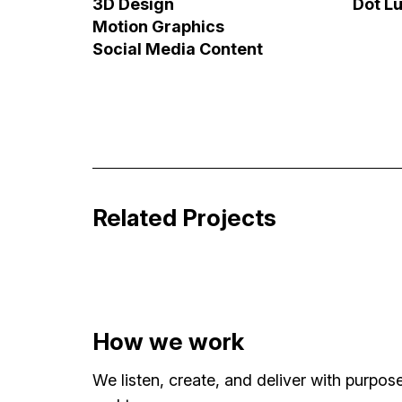
3D Design
Dot L
Motion Graphics
Social Media Content
Britney vs. Spears – Alternative Tit
Broadcast & Streaming Graphics
Related Projects
How we work
We listen, create, and deliver with purpo