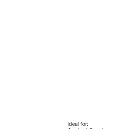
Ideal for: