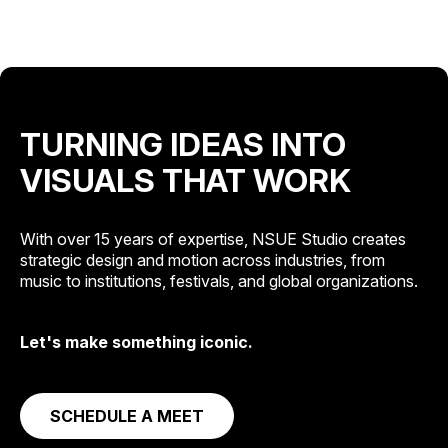
TURNING IDEAS INTO
VISUALS THAT WORK
With over 15 years of expertise, NSUE Studio creates
strategic design and motion across industries, from
music to institutions, festivals, and global organizations.
Let's make something iconic.
SCHEDULE A MEET