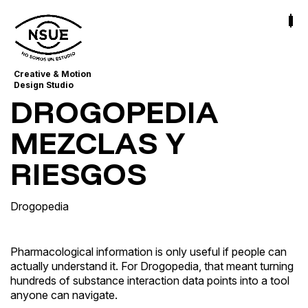
Creative & Motion
Design Studio
DROGOPEDIA
MEZCLAS Y
RIESGOS
Drogopedia
Pharmacological information is only useful if people can
actually understand it. For Drogopedia, that meant turning
hundreds of substance interaction data points into a tool
anyone can navigate.