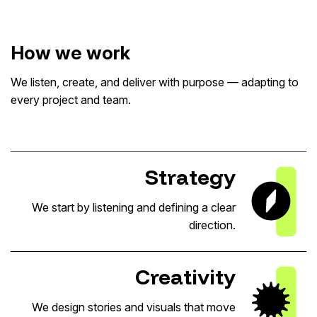
How we work
We listen, create, and deliver with purpose — adapting to
every project and team.
Strategy
We start by listening and defining a clear
direction.
Creativity
We design stories and visuals that move