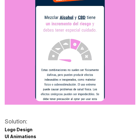
Solution:
Logo Design
UI Animations