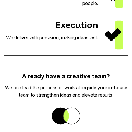
people.
Execution
We deliver with precision, making ideas last.
Already have a creative team?
We can lead the process or work alongside your in-house
team to strengthen ideas and elevate results.