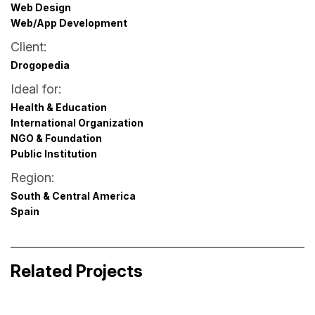
Web Design
Web/App Development
Client:
Drogopedia
Ideal for:
Health & Education
International Organization
NGO & Foundation
Public Institution
Region:
South & Central America
Spain
Filmarket Hub Pitchbox
Event & Experience Design · Launch & Promotion
Tinybird Interface Video
Related Projects
Design · Visual Identity for Media
Business Storytelling · Digital Product Design