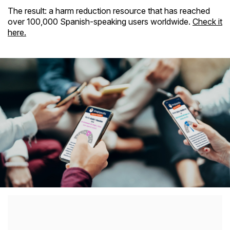
The result: a harm reduction resource that has reached
over 100,000 Spanish-speaking users worldwide.
Check it
here.