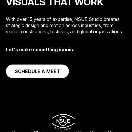
VISUALS THAT WORK
With over 15 years of expertise, NSUE Studio creates
strategic design and motion across industries, from
music to institutions, festivals, and global organizations.
Let's make something iconic.
SCHEDULE A MEET