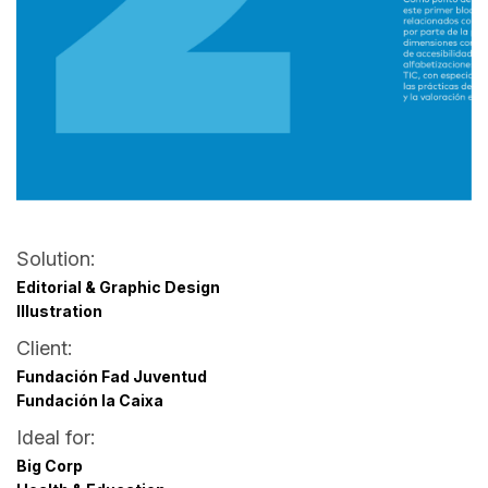
Solution:
Editorial & Graphic Design
Illustration
Client:
Fundación Fad Juventud
Fundación la Caixa
Ideal for:
Big Corp