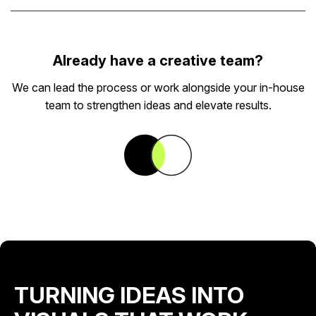
Already have a creative team?
We can lead the process or work alongside your in-house
team to strengthen ideas and elevate results.
TURNING IDEAS INTO