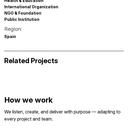
Health & Education
International Organization
NGO & Foundation
Public Institution
Region:
Spain
No More Haters
Filmarket Hub Pitchbox
Purpose-Driven Branding · Visual Communication
Related Projects
Design
Event & Experience Design · Launch & Promotion
Design · Visual Identity for Media
How we work
We listen, create, and deliver with purpose — adapting to
every project and team.