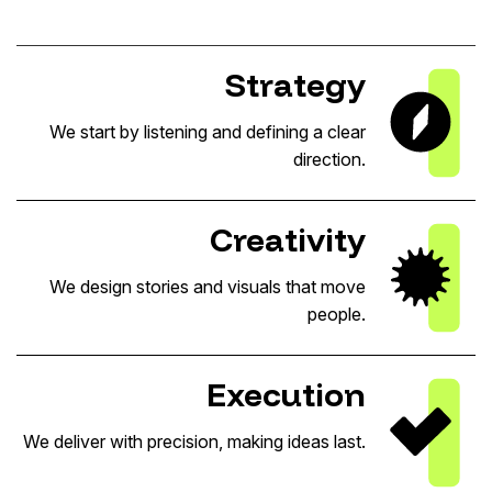
Strategy
We start by listening and defining a clear
direction.
Creativity
We design stories and visuals that move
people.
Execution
We deliver with precision, making ideas last.