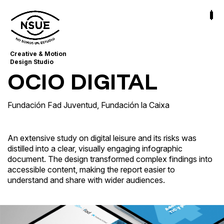
Creative & Motion
Design Studio
OCIO DIGITAL
Fundación Fad Juventud
,
Fundación la Caixa
An extensive study on digital leisure and its risks was
distilled into a clear, visually engaging infographic
document. The design transformed complex findings into
accessible content, making the report easier to
understand and share with wider audiences.