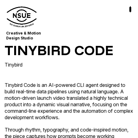
Creative & Motion
Design Studio
TINYBIRD CODE
Tinybird
Tinybird Code is an AI-powered CLI agent designed to
build real-time data pipelines using natural language. A
motion-driven launch video translated a highly technical
product into a dynamic visual narrative, focusing on the
command-line experience and the automation of complex
development workflows.
Through rhythm, typography, and code-inspired motion,
the piece captures how prompts become working