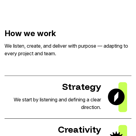
How we work
We listen, create, and deliver with purpose — adapting to
every project and team.
Strategy
We start by listening and defining a clear
direction.
Creativity