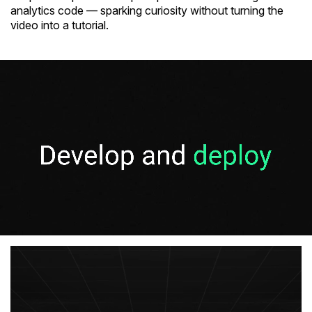
analytics code — sparking curiosity without turning the
video into a tutorial.