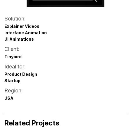
Solution:
Explainer Videos
Interface Animation
UI Animations
Client:
Tinybird
Ideal for:
Product Design
Startup
Region:
USA
Accor Hotels Phil Chatbot
XRF AI – Website Lottie Animations
Related Projects
Business Storytelling
Business Storytelling