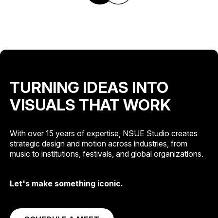
TURNING IDEAS INTO
VISUALS THAT WORK
With over 15 years of expertise, NSUE Studio creates
strategic design and motion across industries, from
music to institutions, festivals, and global organizations.
Let's make something iconic.