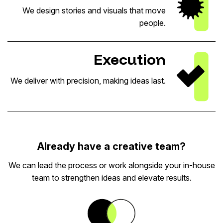
We design stories and visuals that move
people.
Execution
We deliver with precision, making ideas last.
Already have a creative team?
We can lead the process or work alongside your in-house
team to strengthen ideas and elevate results.