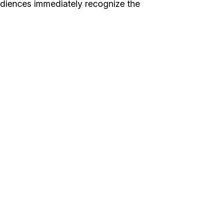
udiences immediately recognize the