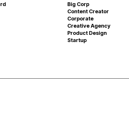
ird
Big Corp
Content Creator
Corporate
Creative Agency
Product Design
Startup
os
XRF AI – Website Lo
Business Storytelling