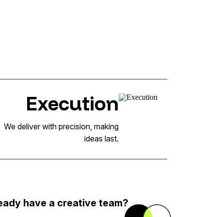
Execution
We deliver with precision, making
ideas last.
eady have a creative team?