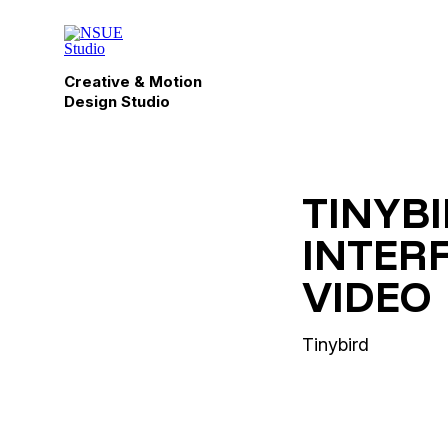
Creative & Motion
Design Studio
TINYB
INTER
VIDEO
Tinybird