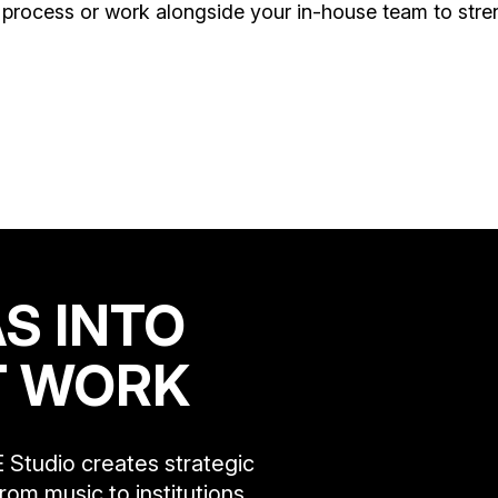
process or work alongside your in-house team to stren
S INTO
T WORK
 Studio creates strategic
rom music to institutions,