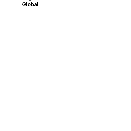
Global
ttie Animations