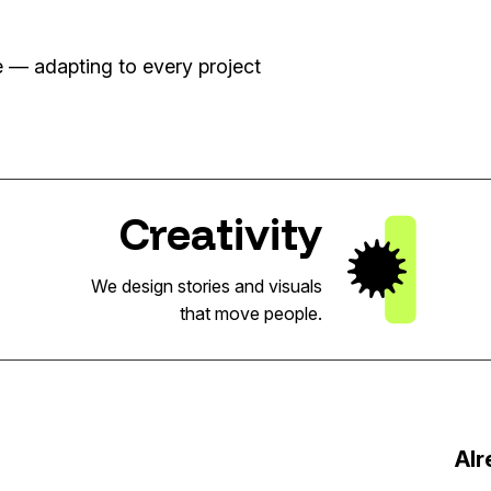
se — adapting to every project
Creativity
We design stories and visuals
that move people.
Alr