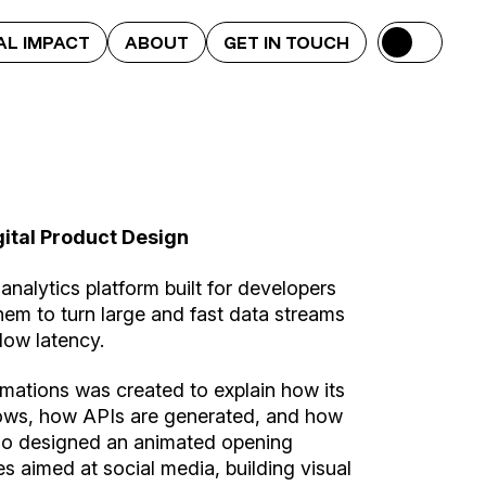
AL IMPACT
ABOUT
GET IN TOUCH
gital Product Design
 analytics platform built for developers
hem to turn large and fast data streams
low latency.
nimations was created to explain how its
ows, how APIs are generated, and how
lso designed an animated opening
es aimed at social media, building visual