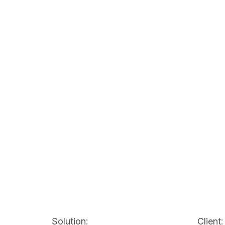
Solution:
Client: