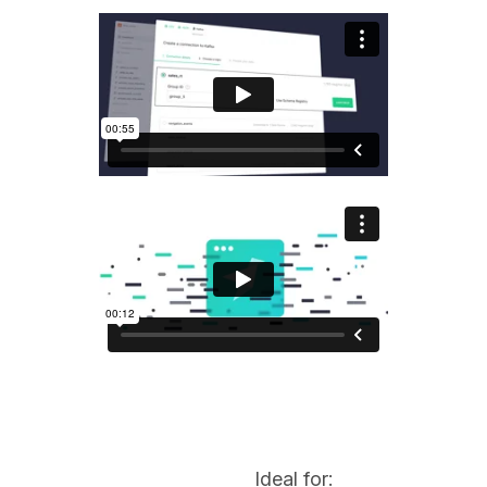
Ideal for: