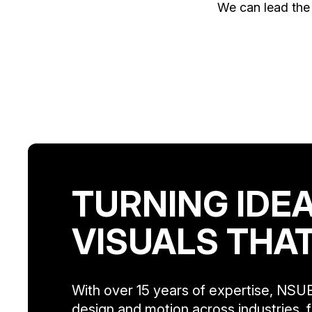
We can lead the 
TURNING IDEA
VISUALS THA
With over 15 years of expertise, NSUE
design and motion across industries, f