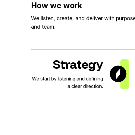
How we work
We listen, create, and deliver with purpo
and team.
Strategy
We start by listening and defining
a clear direction.