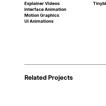
Explainer Videos
Tinyb
Interface Animation
Motion Graphics
UI Animations
Job&Talent Business Explainer Vide
Business Storytelling
Related Projects