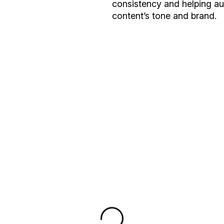
consistency and helping a
content’s tone and brand.