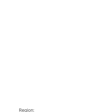
Region: