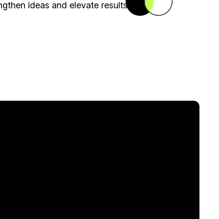
gthen ideas and elevate results.