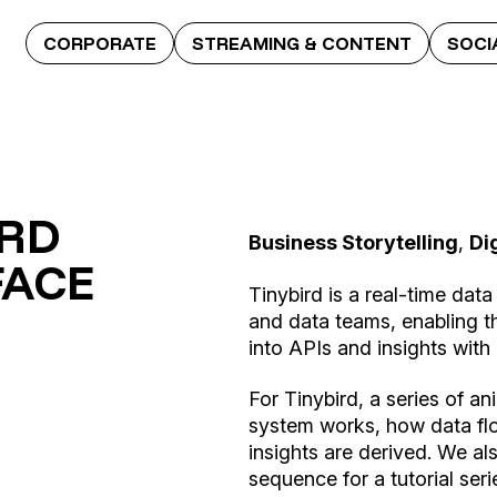
CORPORATE
STREAMING & CONTENT
SOCI
IRD
Business Storytelling
,
Di
FACE
Tinybird is a real-time data
and data teams, enabling t
into APIs and insights with 
For Tinybird, a series of a
system works, how data fl
insights are derived. We a
sequence for a tutorial seri