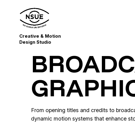
Creative & Motion
Design Studio
BROADC
GRAPHI
From opening titles and credits to broad
dynamic motion systems that enhance stor
Casablanca – Alternative Title
King Richard – Alternative Title Sequ