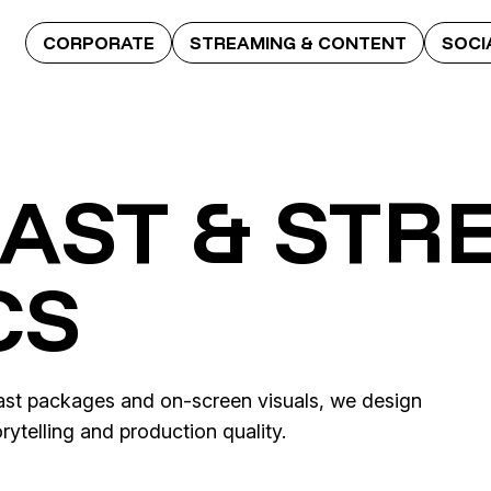
CORPORATE
STREAMING & CONTENT
SOCI
AST & STR
CS
cast packages and on-screen visuals, we design
ytelling and production quality.
Quizzy
ence
Britney vs. Spears – 