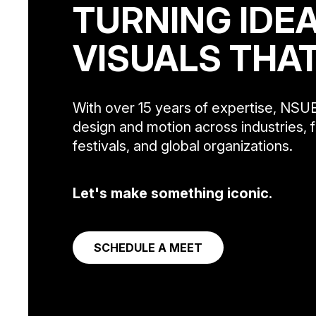
TURNING IDEA
VISUALS THA
With over 15 years of expertise, NSUE
design and motion across industries, f
festivals, and global organizations.
Let's make something iconic.
SCHEDULE A MEET