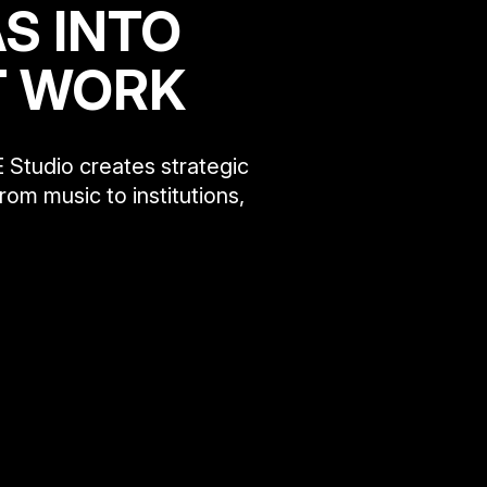
S INTO
T WORK
 Studio creates strategic
rom music to institutions,