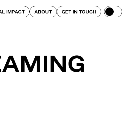
AL IMPACT
ABOUT
GET IN TOUCH
EAMING
Toony Tube
LesGaiCineMad 2013-2014
Alternative Title Sequence