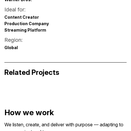
Ideal for:
Content Creator
Production Company
Streaming Platform
Region:
Global
Britney vs. Spears – Alternative Title
Sequence
Zazume. How it works?
Related Projects
Broadcast & Streaming Graphics
Business Storytelling
How we work
We listen, create, and deliver with purpose — adapting to