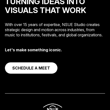
TURNING IDEAS INTO
VISUALS THAT WORK
With over 15 years of expertise, NSUE Studio creates
strategic design and motion across industries, from
music to institutions, festivals, and global organizations.
Let's make something iconic.
SCHEDULE A MEET