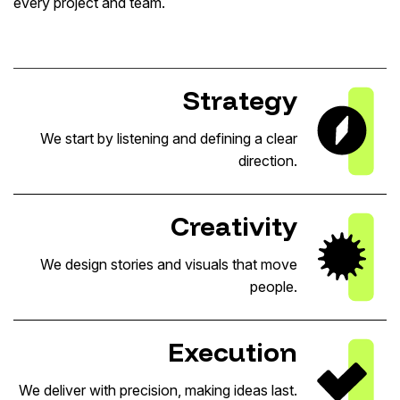
every project and team.
Strategy
We start by listening and defining a clear
direction.
Creativity
We design stories and visuals that move
people.
Execution
We deliver with precision, making ideas last.