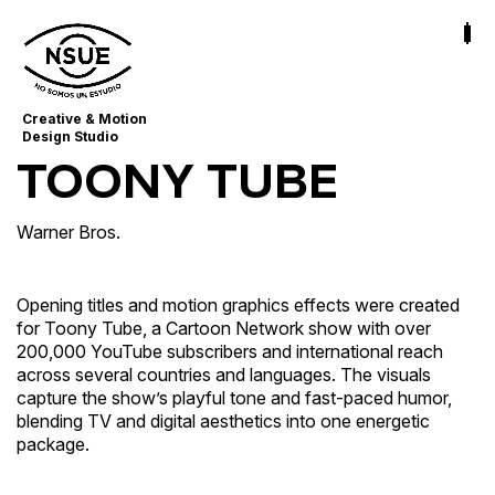
Creative & Motion
Design Studio
TOONY TUBE
Warner Bros.
Opening titles and motion graphics effects were created
for Toony Tube, a Cartoon Network show with over
200,000 YouTube subscribers and international reach
across several countries and languages. The visuals
capture the show’s playful tone and fast-paced humor,
blending TV and digital aesthetics into one energetic
package.