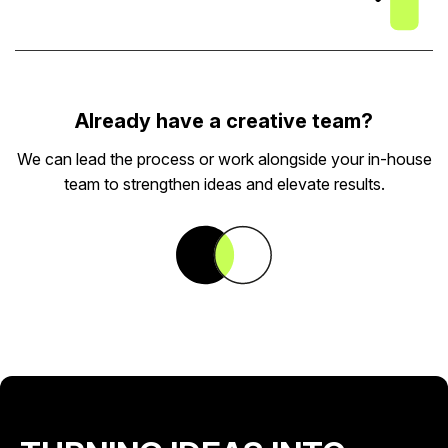
Already have a creative team?
We can lead the process or work alongside your in-house
team to strengthen ideas and elevate results.