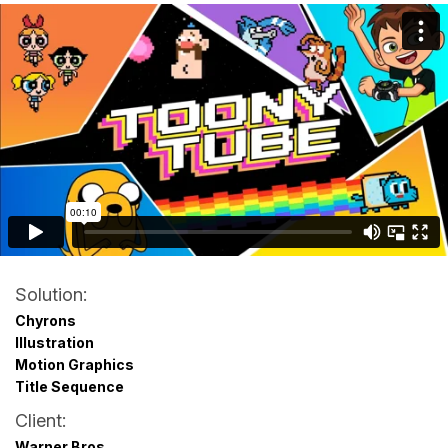
Solution:
Chyrons
Illustration
Motion Graphics
Title Sequence
Client:
Warner Bros.