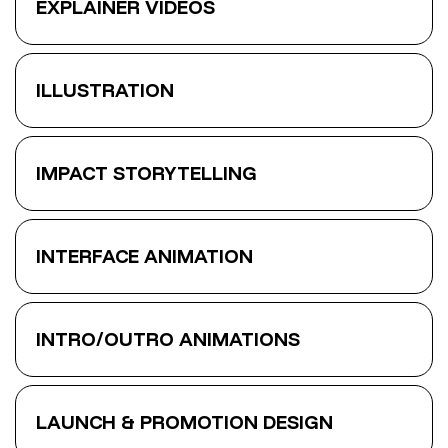
EXPLAINER VIDEOS
ILLUSTRATION
IMPACT STORYTELLING
INTERFACE ANIMATION
INTRO/OUTRO ANIMATIONS
LAUNCH & PROMOTION DESIGN