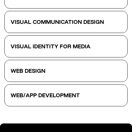
VISUAL COMMUNICATION DESIGN
VISUAL IDENTITY FOR MEDIA
WEB DESIGN
WEB/APP DEVELOPMENT