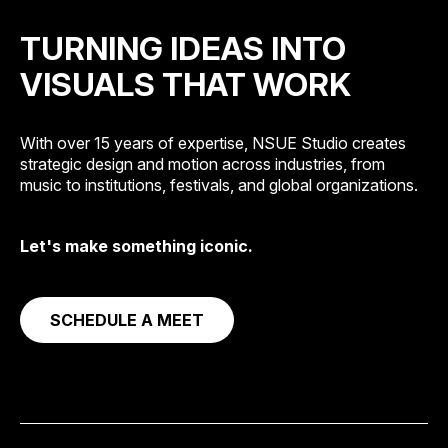
TURNING IDEAS INTO
VISUALS THAT WORK
With over 15 years of expertise, NSUE Studio creates
strategic design and motion across industries, from
music to institutions, festivals, and global organizations.
Let's make something iconic.
SCHEDULE A MEET