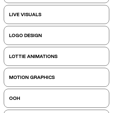
LIVE VISUALS
LOGO DESIGN
LOTTIE ANIMATIONS
MOTION GRAPHICS
OOH