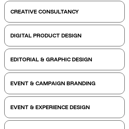
CREATIVE CONSULTANCY
DIGITAL PRODUCT DESIGN
EDITORIAL & GRAPHIC DESIGN
EVENT & CAMPAIGN BRANDING
EVENT & EXPERIENCE DESIGN