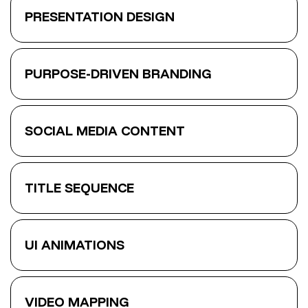
PRESENTATION DESIGN
PURPOSE-DRIVEN BRANDING
SOCIAL MEDIA CONTENT
TITLE SEQUENCE
UI ANIMATIONS
VIDEO MAPPING