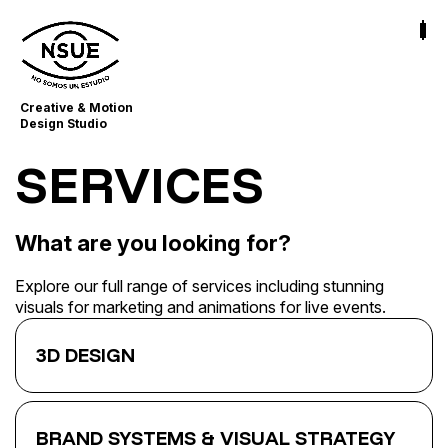
Creative & Motion
Design Studio
SERVICES
What are you looking for?
Explore our full range of services including stunning
visuals for marketing and animations for live events.
3D DESIGN
BRAND SYSTEMS & VISUAL STRATEGY