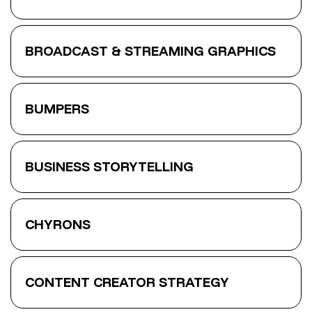
BROADCAST & STREAMING GRAPHICS
BUMPERS
BUSINESS STORYTELLING
CHYRONS
CONTENT CREATOR STRATEGY