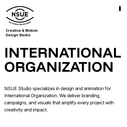
Creative & Motion
Design Studio
INTERNATIONAL
ORGANIZATION
NSUE Studio specializes in design and animation for
International Organization. We deliver branding,
campaigns, and visuals that amplify every project with
creativity and impact.
Congreso de Mérida. Periodismo de
Drogopedia Mezclas y Riesgos
Migraciones
Migraciones
Impact Storytelling
Purpose-Driven Branding · Visual Communication