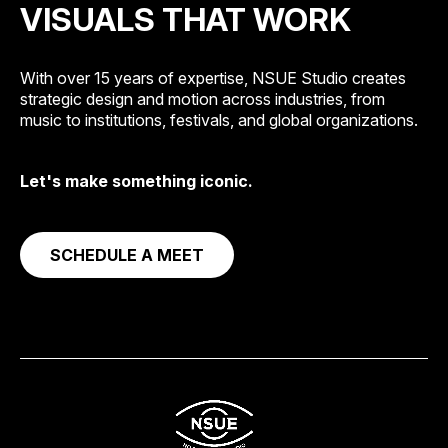
VISUALS THAT WORK
With over 15 years of expertise, NSUE Studio creates
strategic design and motion across industries, from
music to institutions, festivals, and global organizations.
Let's make something iconic.
SCHEDULE A MEET